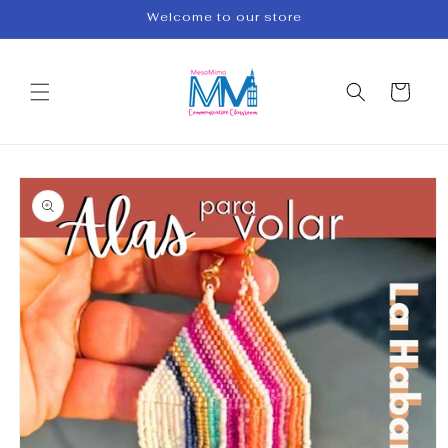
Skip to
Welcome to our store
content
Cart
Skip to
product
information