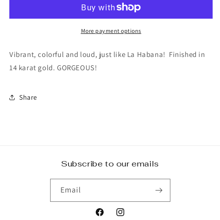
beaded
beaded
earring
earring
More payment options
Vibrant, colorful and loud, just like La Habana! Finished in
14 karat gold. GORGEOUS!
Share
Subscribe to our emails
Email
Facebook
Instagram