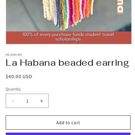
Open
media
1
MESAMIMA
La Habana beaded earring
in
modal
Regular
$40.00 USD
price
Quantity
Decrease
Increase
quantity
quantity
for
for
La
La
Add to cart
Habana
Habana