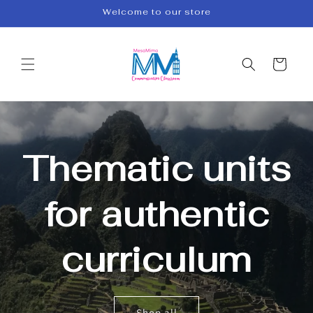
Skip to
Welcome to our store
content
Cart
Thematic units
for authentic
curriculum
Shop all