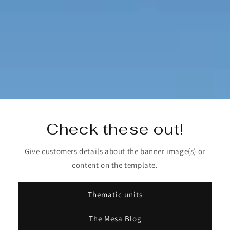
Check these out!
Give customers details about the banner image(s) or
content on the template.
Thematic units
The Mesa Blog