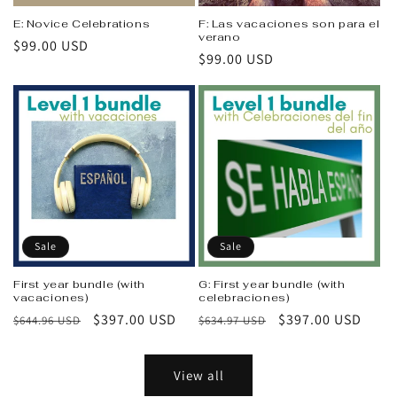
E: Novice Celebrations
F: Las vacaciones son para el
verano
Regular
$99.00 USD
Regular
$99.00 USD
price
price
Sale
Sale
First year bundle (with
G: First year bundle (with
vacaciones)
celebraciones)
Regular
Sale
$397.00 USD
Regular
Sale
$397.00 USD
$644.96 USD
$634.97 USD
price
price
price
price
View all