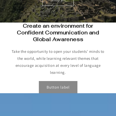
Create an environment for
Confident Communication and
Global Awareness
Take the opportunity to open your students' minds to
the world, while learning relevant themes that
encourage acquisition at every level of language
learning.
Button label