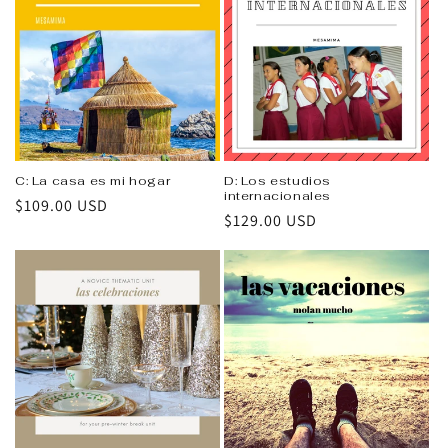
C: La casa es mi hogar
D: Los estudios
internacionales
Regular
$109.00 USD
Regular
$129.00 USD
price
price