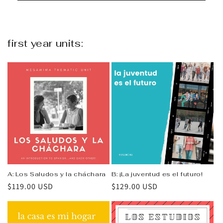
first year units:
A: Los Saludos y la cháchara
B: ¡La juventud es el futuro!
Regular
$119.00 USD
Regular
$129.00 USD
price
price