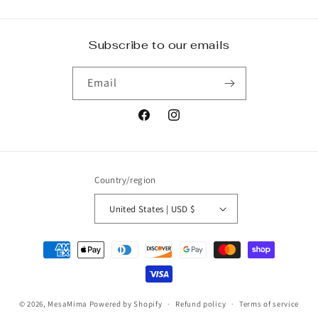
Subscribe to our emails
Email
Facebook
Instagram
Country/region
United States | USD $
Payment
methods
© 2026,
MesaMima
Powered by Shopify
Refund policy
Terms of service