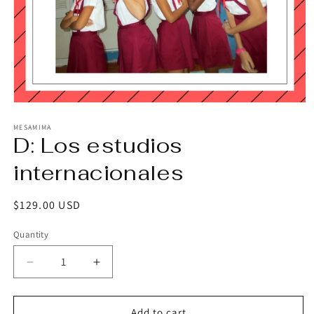
Open
media
1
MESAMIMA
D: Los estudios
in
modal
internacionales
Regular
$129.00 USD
price
Quantity
Decrease
Increase
quantity
quantity
for
for
D:
D:
Add to cart