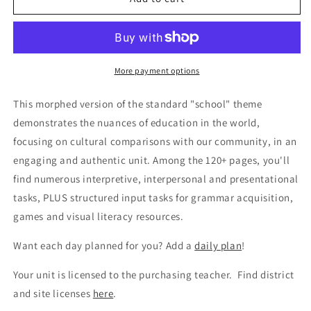
Los
Los
estudios
estudios
internacionales
internacionales
More payment options
This morphed version of the standard "school" theme
demonstrates the nuances of education in the world,
focusing on cultural comparisons with our community, in an
engaging and authentic unit. Among the 120+ pages, you'll
find numerous interpretive, interpersonal and presentational
tasks, PLUS structured input tasks for grammar acquisition,
games and visual literacy resources.
Want each day planned for you? Add a
daily plan
!
Your unit is licensed to the purchasing teacher. Find district
and site licenses
here
.