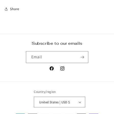
Share
Subscribe to our emails
Email
Facebook
Instagram
Country/region
United States | USD $