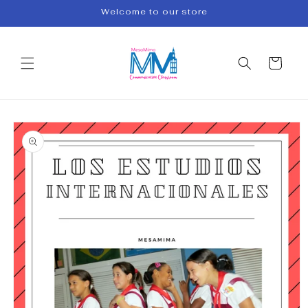
Skip to
Welcome to our store
content
Cart
Skip to
product
information