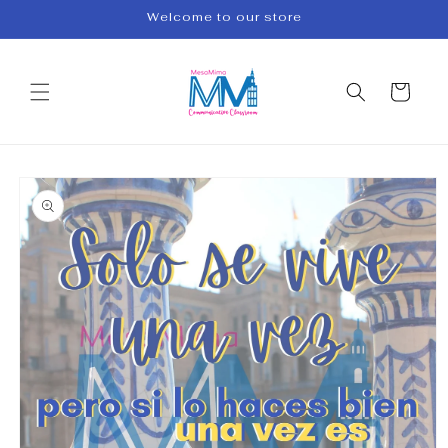
Skip to
Welcome to our store
content
Cart
Skip to
product
information