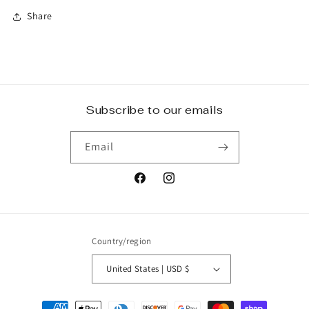
Share
Subscribe to our emails
Email
Facebook
Instagram
Country/region
United States | USD $
Payment