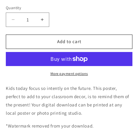
price
Quantity
Decrease
Increase
quantity
quantity
for
for
Poster
Poster
Add to cart
Sevilla:
Sevilla:
Solo
Solo
se
se
vive
vive
una
una
More payment options
vez
vez
Kids today focus so intently on the future. This poster,
perfect to add to your classroom decor, is to remind them of
the present! Your digital download can be printed at any
local poster or photo printing studio.
*Watermark removed from your download.