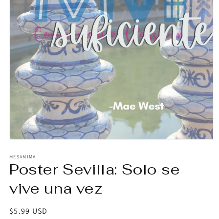
Open
media
1
MESAMIMA
Poster Sevilla: Solo se
in
modal
vive una vez
Regular
$5.99 USD